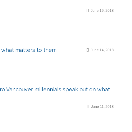
June 19, 2018
n what matters to them
June 14, 2018
etro Vancouver millennials speak out on what
June 11, 2018