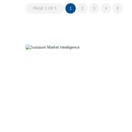
PAGE 1 OF 5
1
2
3
4
5
1055 W Georgia St, Suite 2429
Vancouver, BC Canada
V6E 3P3
Phone:
+1 604 783 4165