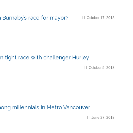
n Burnaby’s race for mayor?
October 17, 2018
in tight race with challenger Hurley
October 5, 2018
ong millennials in Metro Vancouver
June 27, 2018