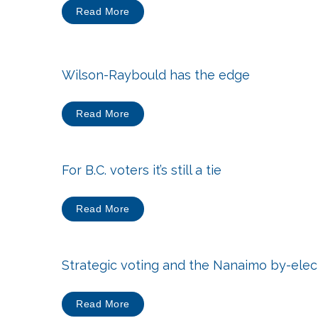
Read More
Wilson-Raybould has the edge
Read More
For B.C. voters it’s still a tie
Read More
Strategic voting and the Nanaimo by-elec
Read More