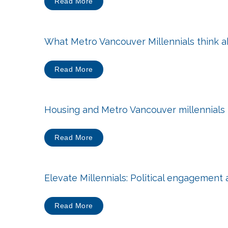
Read More
What Metro Vancouver Millennials think a
Read More
Housing and Metro Vancouver millennials
Read More
Elevate Millennials: Political engagement
Read More