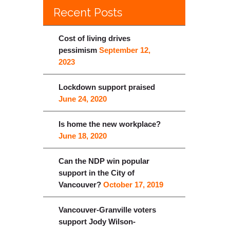
Recent Posts
Cost of living drives
pessimism
September 12,
2023
Lockdown support praised
June 24, 2020
Is home the new workplace?
June 18, 2020
Can the NDP win popular
support in the City of
Vancouver?
October 17, 2019
Vancouver-Granville voters
support Jody Wilson-