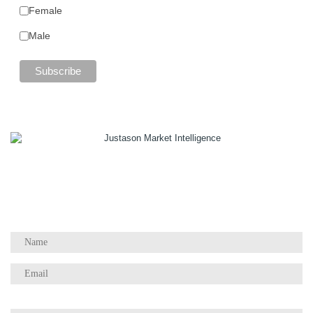
Female
Male
1055 W Georgia St, Suite 2429
Vancouver, BC Canada
V6E 3P3
Phone:
+1 604 783 4165
Questions / Comments