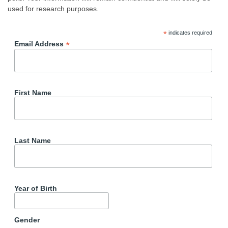
used for research purposes.
*
indicates required
*
Email Address
First Name
Last Name
Year of Birth
Gender