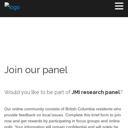
Join our panel
Would you like to be part of
JMI research panel
?
Our online community consists of British Columbia residents who
provide feedback on local issues. Complete this brief form to join
now and get rewards by participating in focus groups and online
polls. Your information will remain confidential and will solely be