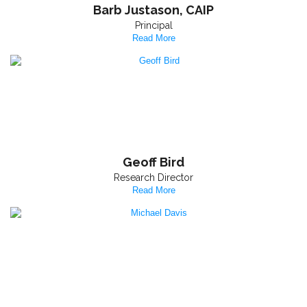
Barb Justason, CAIP
Principal
Read More
Geoff Bird
Research Director
Read More