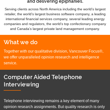
and delivering epiphanies.
Serving clients across North America including the world’s largest
retailer, the world’s largest business software company, a leading
international financial services company, several leading energy
companies and regulators, the world’s top confectionary company
and Canada’s largest private land management company.
What we do
Together with our qualitative division, Vancouver Focus®,
we offer unparalleled opinion research and intelligence
service.
Computer Aided Telephone
Interviewing
Telephone interviewing remains a key element of many
opinion research assignments. But quality research is only