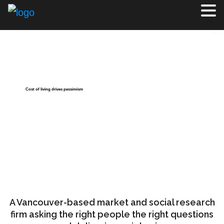
Cost of living drives pessimism
About Us
Justason Market Intelligence Inc. firm offers the complete
range of survey research and qualitative methodologies all
with personal service only possible with a boutique firm.
The firm owns and operates Vancouver Focus®.
A Vancouver-based market and social research
firm asking the right people the right questions