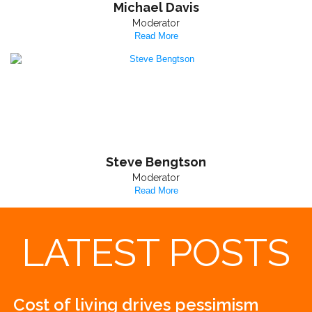
Michael Davis
Moderator
Read More
Steve Bengtson
Moderator
Read More
LATEST POSTS
Cost of living drives pessimism