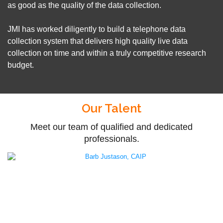
as good as the quality of the data collection.
JMI has worked diligently to build a telephone data
collection system that delivers high quality live data
collection on time and within a truly competitive research
budget.
Our Talent
Meet our team of qualified and dedicated
professionals.