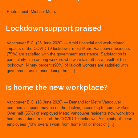
Photo credit: Michael Muraz
Lockdown support praised
Vancouver B.C. (23 June 2020) — Amid financial and work-related
impacts of the COVID-19 lockdown, most Metro Vancouver residents
(75%) are satisfied with the government assistance. Satisfaction is
particularly high among workers who were laid off as a result of the
lockdown. Ninety percent (90%) of laid-off workers are satisfied with
government assistance during the […]
Is home the new workplace?
Vancouver B.C. (18 June 2020) — Demand for Metro Vancouver
commercial space may be on the decline, according to some workers.
Over half (55%) of employed Metro Vancouver residents now work from
home as a direct result of the COVID-19 lockdown. A majority of these
employees (40% overall) work from home “all or most of […]