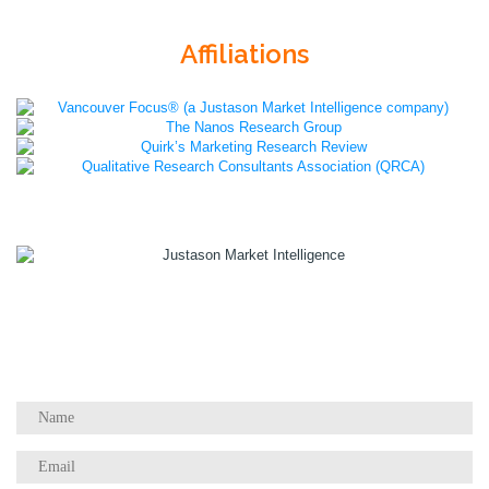
Affiliations
1055 W Georgia St, Suite 2429
Vancouver, BC Canada
V6E 3P3
Phone:
+1 604 783 4165