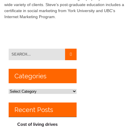
wide variety of clients. Steve’s post-graduate education includes a
certificate in social marketing from York University and UBC’s
Internet Marketing Program.
Categories
Recent Posts
Cost of living drives