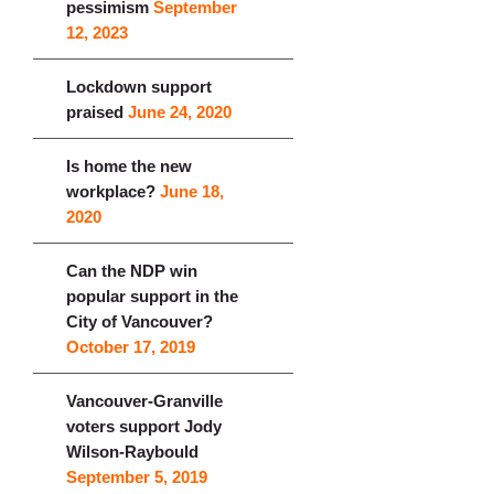
pessimism
September
12, 2023
Lockdown support
praised
June 24, 2020
Is home the new
workplace?
June 18,
2020
Can the NDP win
popular support in the
City of Vancouver?
October 17, 2019
Vancouver-Granville
voters support Jody
Wilson-Raybould
September 5, 2019