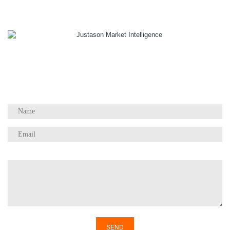
1055 W Georgia St, Suite 2429
Vancouver, BC Canada
V6E 3P3
Phone:
+1 604 783 4165
Questions / Comments