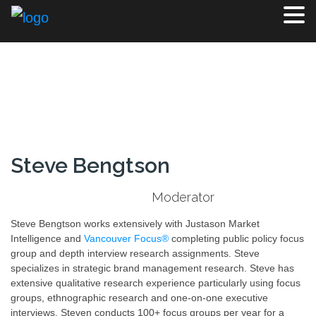
Steve Bengtson
Moderator
Steve Bengtson works extensively with Justason Market
Intelligence and
Vancouver Focus®
completing public policy focus
group and depth interview research assignments. Steve
specializes in strategic brand management research. Steve has
extensive qualitative research experience particularly using focus
groups, ethnographic research and one-on-one executive
interviews. Steven conducts 100+ focus groups per year for a