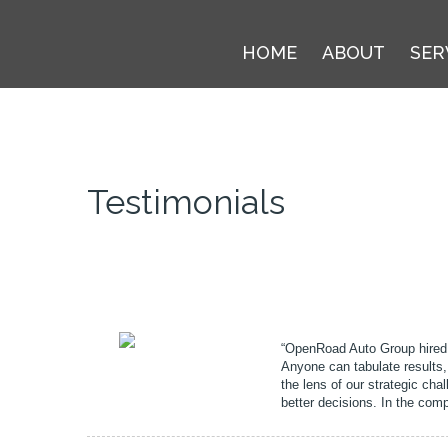
HOME
ABOUT
SER
Testimonials
“OpenRoad Auto Group hired 
Anyone can tabulate results,
the lens of our strategic cha
better decisions. In the comp