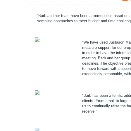
“Barb and her team have been a tremendous asset on 
sampling approaches to meet budget and time challenges
“We have used Justason Marke
measure support for our proj
in order to have the informat
meeting. Barb and her group 
deadlines. The objective pre
to move forward with support
exceedingly personable, wit
“Barb has been a terrific add
clients. From small to large
us to continually raise the b
receive.”