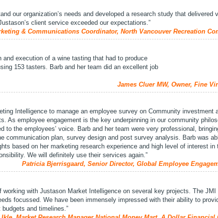
tand our organization’s needs and developed a research study that delivered 
Justason’s client service exceeded our expectations.”
keting & Communications Coordinator, North Vancouver Recreation C
n and execution of a wine tasting that had to produce
 using 153 tasters. Barb and her team did an excellent job
James Cluer MW, Owner, Fine Vin
ting Intelligence to manage an employee survey on Community investment 
s. As employee engagement is the key underpinning in our community philos
ed to the employees’ voice. Barb and her team were very professional, bringing
 the communication plan, survey design and post survey analysis. Barb was ab
ghts based on her marketing research experience and high level of interest in 
nsibility. We will definitely use their services again.”
Patricia Bjerrisgaard, Senior Director, Global Employee Engage
 working with Justason Market Intelligence on several key projects. The JMI
needs focussed. We have been immensely impressed with their ability to provi
ht budgets and timelines.”
 Ikle, Market Research Manager National Money Mart, A Dollar Financia