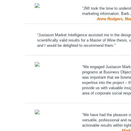
“JMI took the time to unders
marketing information. Barb 
Anne Rodgers, Mar
“Justason Market Intelligence assisted me in the desig
scientifically valid results for a Master of Wine thesis,
and I would be delighted to recommend them.”
“We engaged Justason Marke
programs at Business Object
was important that we listen
expertise into the project –
provide us with valuable insi
area of corporate social respo
“We have had the pleasure of
versatile, professional and 
actionable results within tig
Mark