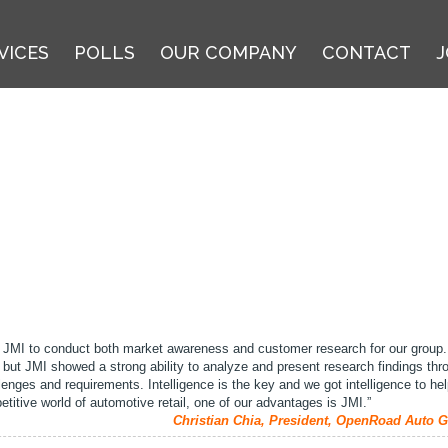
VICES
POLLS
OUR COMPANY
CONTACT
J
JMI to conduct both market awareness and customer research for our group.
 but JMI showed a strong ability to analyze and present research findings thr
llenges and requirements. Intelligence is the key and we got intelligence to h
etitive world of automotive retail, one of our advantages is JMI.”
Christian Chia, President, OpenRoad Auto G