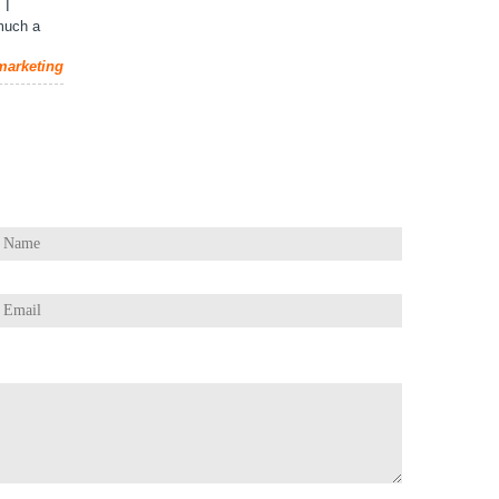
 I
 much a
 marketing
estions / Comments