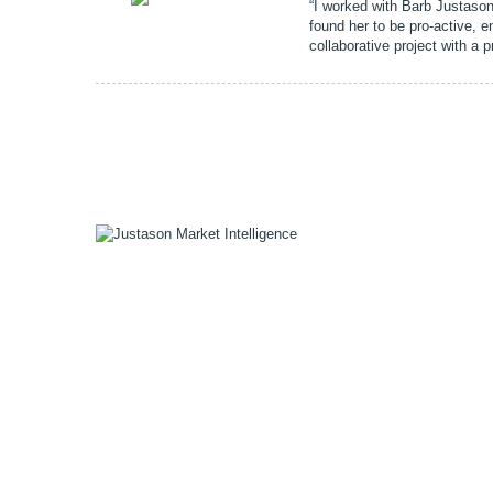
“I worked with Barb Justason 
found her to be pro-active, 
collaborative project with a 
1055 W Georgia St, Suite 2429
Vancouver, BC Canada
V6E 3P3
Phone:
+1 604 783 4165