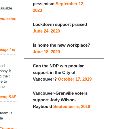
pessimism
September 12,
valuable
2023
ommission
Lockdown support praised
June 24, 2020
Is home the new workplace?
tage Ltd.
June 18, 2020
Can the NDP win popular
and
ophy it
support in the City of
 their
Vancouver?
October 17, 2019
le to
the
Vancouver-Granville voters
ment, SAP
support Jody Wilson-
Raybould
September 5, 2019
 team is
de
l Company