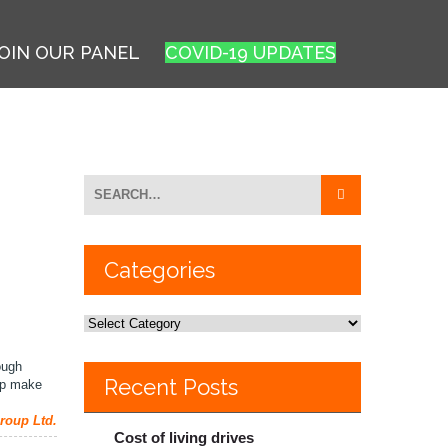
OIN OUR PANEL
COVID-19 UPDATES
Categories
ough
Recent Posts
elp make
roup Ltd.
Cost of living drives