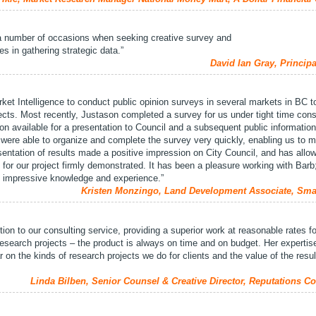
a number of occasions when seeking creative survey and
 in gathering strategic data.”
David Ian Gray, Princip
t Intelligence to conduct public opinion surveys in several markets in BC t
ects. Most recently, Justason completed a survey for us under tight time cons
ion available for a presentation to Council and a subsequent public informatio
were able to organize and complete the survey very quickly, enabling us to m
sentation of results made a positive impression on City Council, and has allo
 for our project firmly demonstrated. It has been a pleasure working with Barb
h impressive knowledge and experience.”
Kristen Monzingo, Land Development Associate, Sma
ition to our consulting service, providing a superior work at reasonable rates fo
 research projects – the product is always on time and on budget. Her expertis
ar on the kinds of research projects we do for clients and the value of the resu
Linda Bilben, Senior Counsel & Creative Director, Reputations Co