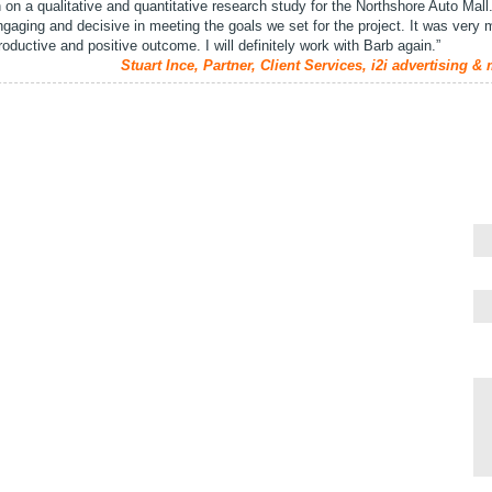
on a qualitative and quantitative research study for the Northshore Auto Mall.
engaging and decisive in meeting the goals we set for the project. It was very
productive and positive outcome. I will definitely work with Barb again.”
Stuart Ince, Partner, Client Services, i2i advertising &
Qu