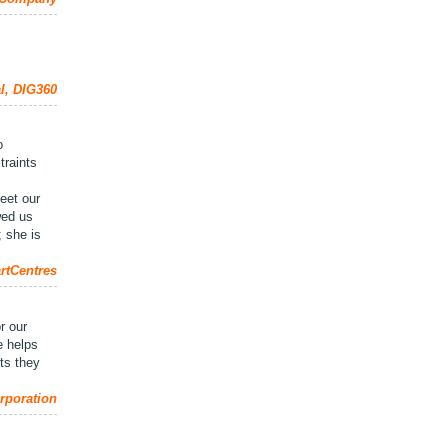
al, DIG360
o
traints
n
eet our
wed us
; she is
rtCentres
r our
e helps
lts they
rporation