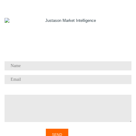
1055 W Georgia St, Suite 2429
Vancouver, BC Canada
V6E 3P3
Phone:
+1 604 783 4165
Questions / Comments