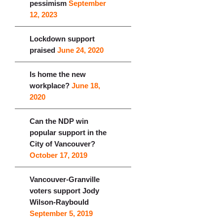
pessimism
September
12, 2023
Lockdown support
praised
June 24, 2020
Is home the new
workplace?
June 18,
2020
Can the NDP win
popular support in the
City of Vancouver?
October 17, 2019
Vancouver-Granville
voters support Jody
Wilson-Raybould
September 5, 2019