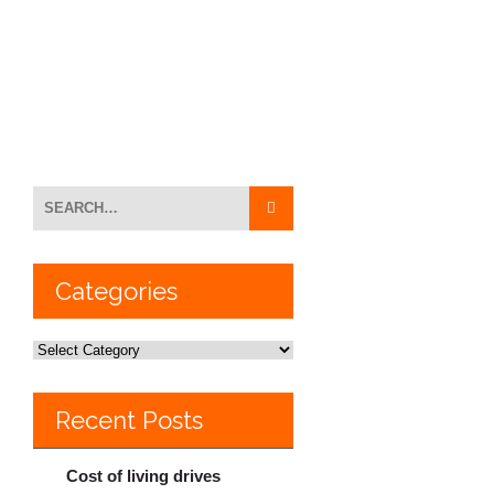
Categories
Recent Posts
Cost of living drives