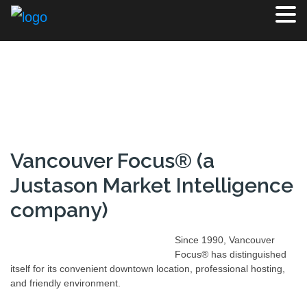
Vancouver Focus® (a
Justason Market Intelligence
company)
Since 1990, Vancouver
Focus® has distinguished
itself for its convenient downtown location, professional hosting,
and friendly environment.