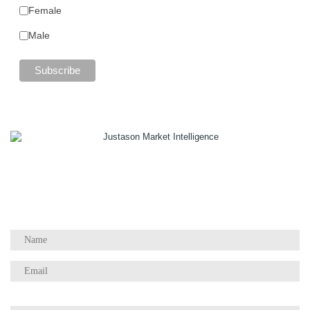
Female
Male
1055 W Georgia St, Suite 2429
Vancouver, BC Canada
V6E 3P3
Phone:
+1 604 783 4165
Questions / Comments