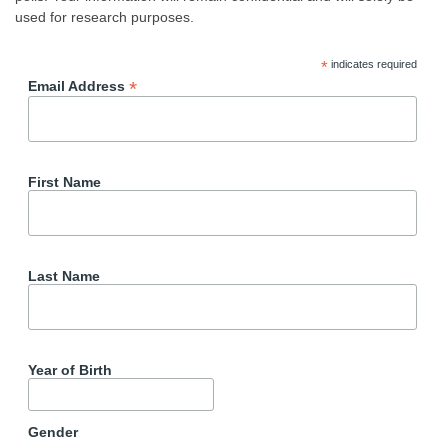
used for research purposes.
*
indicates required
*
Email Address
First Name
Last Name
Year of Birth
Gender