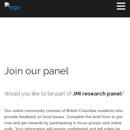
Join our panel
Would you like to be part of
JMI research panel
?
Our online community consists of British Columbia residents who
provide feedback on local issues. Complete this brief form to join
now and get rewards by participating in focus groups and online
polls. Your information will remain confidential and will solely be