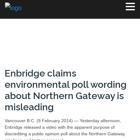
Enbridge claims
environmental poll wording
about Northern Gateway is
misleading
Vancouver B.C. (9 February 2014) — Yesterday afternoon,
Enbridge released a video with the apparent purpose of
discrediting a public opinion poll about the Northern Gateway