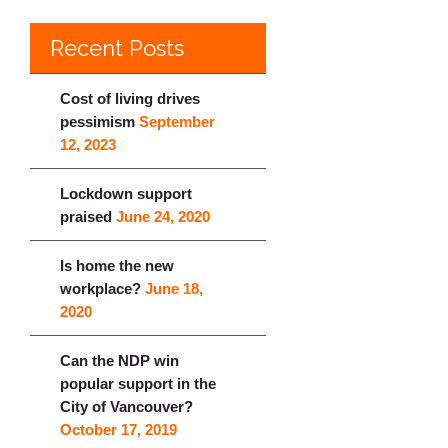
Recent Posts
Cost of living drives
pessimism
September
12, 2023
Lockdown support
praised
June 24, 2020
Is home the new
workplace?
June 18,
2020
Can the NDP win
popular support in the
City of Vancouver?
October 17, 2019