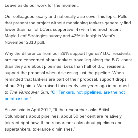
Leave aside our work for the moment.
Our colleagues locally and nationally also cover this topic. Polls
that present the project without mentioning tankers generally find
fewer than half of BCers supportive: 47% in the most recent
Maple Leaf Strategies survey and 42% in Insights West’s
November 2013 poll.
Why the difference from our 29% support figures? B.C. residents
are more concerned about tankers travelling along the B.C. coast
than they are about pipelines. Less than half of B.C. residents
support the proposal when discussing just the pipeline. When
reminded that tankers are part of their proposal, support drops
about 20 points. We raised this nearly two years ago in an oped
to
The Vancouver Sun,
“
Oil Tankers, not pipelines, are the hot
potato issue
.”
As we said in April 2012, “If the researcher asks British
Columbians about pipelines, about 50 per cent are relatively
tolerant right now. If the researcher asks about pipelines and
supertankers, tolerance diminishes.”