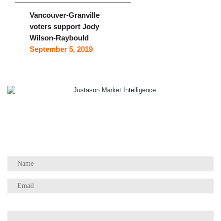
Vancouver-Granville
voters support Jody
Wilson-Raybould
September 5, 2019
1055 W Georgia St, Suite 2429
Vancouver, BC Canada
V6E 3P3
Phone:
+1 604 783 4165
Questions / Comments