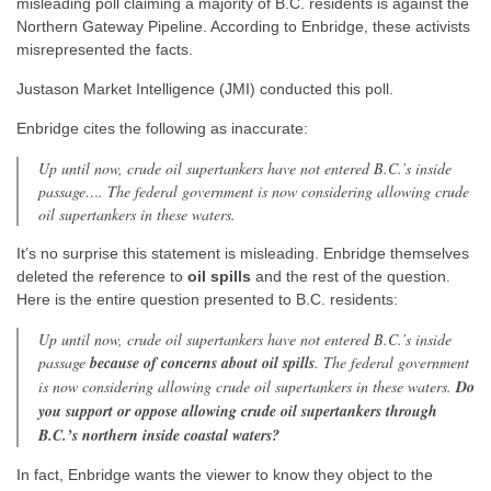
misleading poll claiming a majority of B.C. residents is against the
Northern Gateway Pipeline. According to Enbridge, these activists
misrepresented the facts.
Justason Market Intelligence (JMI) conducted this poll.
Enbridge cites the following as inaccurate:
Up until now, crude oil supertankers have not entered B.C.’s inside
passage…. The federal government is now considering allowing crude
oil supertankers in these waters.
It’s no surprise this statement is misleading. Enbridge themselves
deleted the reference to
oil spills
and the rest of the question.
Here is the entire question presented to B.C. residents:
Up until now, crude oil supertankers have not entered B.C.’s inside
passage
because of concerns about oil spills
. The federal government
is now considering allowing crude oil supertankers in these waters.
Do
you support or oppose allowing crude oil supertankers through
B.C.’s northern inside coastal waters?
In fact, Enbridge wants the viewer to know they object to the