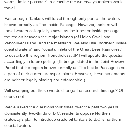
words “inside passage” to describe the waterways tankers would
travel.
Fair enough. Tankers will travel through only part of the waters
known formally as The Inside Passage. However, tankers will
travel waters colloquially known as the inner or inside passage,
the region between the major islands (of Haida Gwaii and
Vancouver Island) and the mainland. We also use “northern inside
coastal waters” and “coastal inlets of the Great Bear Rainforest”
to describe this region. Nonetheless, JMI will update the question
accordingly in future polling.
(Enbridge stated in the Joint Review
Panel that the region known formally as The Inside Passage is not
a part of their current transport plans. However, these statements
are neither legally binding nor enforceable.)
Will swapping out these words change the research findings? Of
course not.
We’ve asked the questions four times over the past two years.
Consistently, two-thirds of B.C. residents oppose Northern
Gateway’s plan to introduce crude oil tankers to B.C.’s northern
coastal waters.