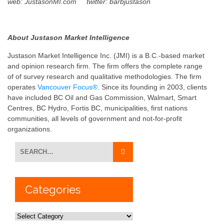
web: JustasonMI.com
twitter: barbjustason
About Justason Market Intelligence
Justason Market Intelligence Inc. (JMI) is a B.C.-based market
and opinion research firm. The firm offers the complete range
of of survey research and qualitative methodologies. The firm
operates
Vancouver Focus®
. Since its founding in 2003, clients
have included BC Oil and Gas Commission, Walmart, Smart
Centres, BC Hydro, Fortis BC, municipalities, first nations
communities, all levels of government and not-for-profit
organizations.
Categories