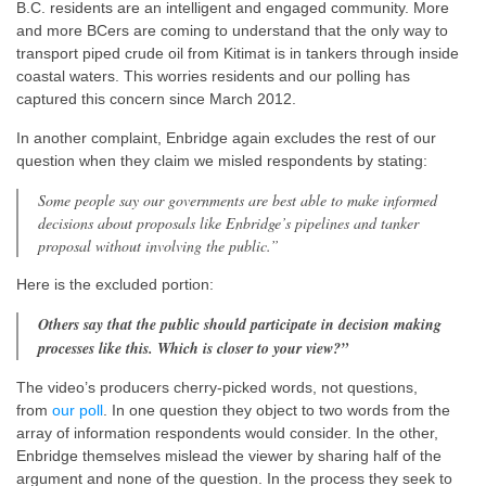
B.C. residents are an intelligent and engaged community. More
and more BCers are coming to understand that the only way to
transport piped crude oil from Kitimat is in tankers through inside
coastal waters. This worries residents and our polling has
captured this concern since March 2012.
In another complaint, Enbridge again excludes the rest of our
question when they claim we misled respondents by stating:
Some people say our governments are best able to make informed
decisions about proposals like Enbridge’s pipelines and tanker
proposal without involving the public.”
Here is the excluded portion:
Others say that the public should participate in decision making
processes like this. Which is closer to your view?”
The video’s producers cherry-picked words, not questions,
from
our poll
. In one question they object to two words from the
array of information respondents would consider.
In the other,
Enbridge themselves
mislead the viewer by sharing half of the
argument and none of the question. In the process they seek to