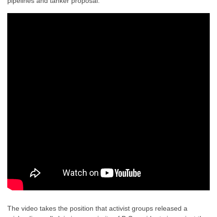
pipelines and tanker proposal.
The video takes the position that
activist groups released a