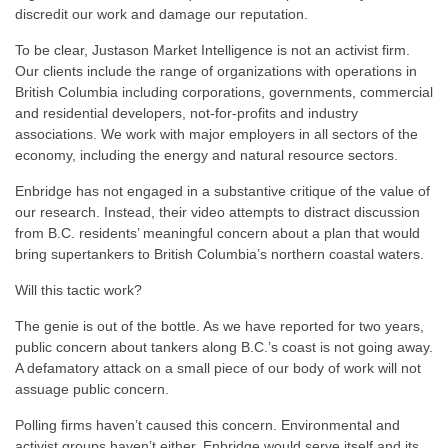
discredit our work and damage our reputation.
To be clear, Justason Market Intelligence is not an activist firm.
Our clients include the range of organizations with operations in
British Columbia including corporations, governments, commercial
and residential developers, not-for-profits and industry
associations. We work with major employers in all sectors of the
economy, including the energy and natural resource sectors.
Enbridge has not engaged in a substantive critique of the value of
our research. Instead, their video attempts to distract discussion
from B.C. residents’ meaningful concern about a plan that would
bring supertankers to British Columbia’s northern coastal waters.
Will this tactic work?
The genie is out of the bottle. As we have reported for two years,
public concern about tankers along B.C.’s coast is not going away.
A defamatory attack on a small piece of our body of work will not
assuage public concern.
Polling firms haven’t caused this concern. Environmental and
activist groups haven’t either. Enbridge would serve itself and its