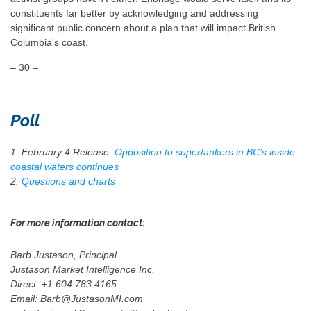
constituents far better by acknowledging and addressing
significant public concern about a plan that will impact British
Columbia’s coast.
– 30 –
Poll
1. February 4 Release:
Opposition to supertankers in BC’s inside
coastal waters continues
2.
Questions and charts
For more information contact:
Barb Justason, Principal
Justason Market Intelligence Inc.
Direct: +1 604 783 4165
Email: Barb@JustasonMI.com