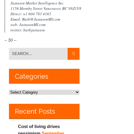
Justason Market Intelligence Inc.
1156 Hornby Street Vancouver, BC V6Z1V8
Direct: +1 604 783 4165
Email: Barb@JustasonMI.com
web: JustasonMI.com
twitter: barbjustason
– 30 –
Categories
Recent Posts
Cost of living drives
pessimism
September