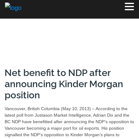
Net benefit to NDP after
announcing Kinder Morgan
position
Vancouver, British Columbia (May 10, 2013) – According to the
latest poll from Justason Market Intelligence, Adrian Dix and the
BC NDP have benefitted after announcing the NDP’s opposition to
Vancouver becoming a major port for oil exports. His position
signalled the NDP’s opposition to Kinder Morgan’s plans to