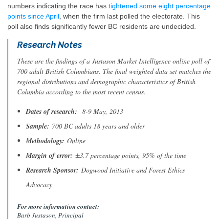
numbers indicating the race has
tightened some eight percentage
points since April
, when the firm last polled the electorate. This
poll also finds significantly fewer BC residents are undecided.
Research Notes
These are the findings of a Justason Market Intelligence online poll of
700 adult British Columbians. The final weighted data set matches the
regional distributions and demographic characteristics of British
Columbia according to the most recent census.
Dates of research:
8-9 May, 2013
Sample:
700 BC adults 18 years and older
Methodology:
Online
Margin of error:
±3.7 percentage points, 95% of the time
Research Sponsor:
Dogwood Initiative and Forest Ethics
Advocacy
For more information contact:
Barb Justason, Principal