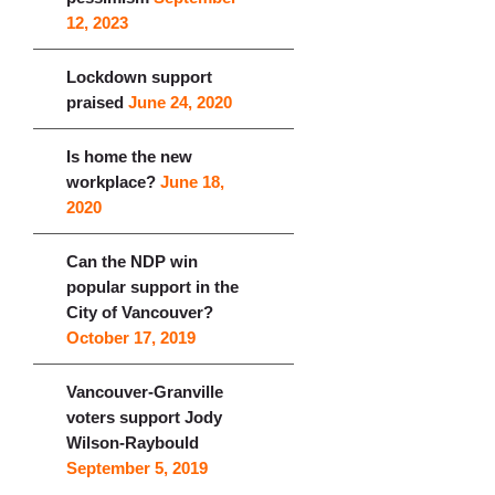
12, 2023
Lockdown support
praised
June 24, 2020
Is home the new
workplace?
June 18,
2020
Can the NDP win
popular support in the
City of Vancouver?
October 17, 2019
Vancouver-Granville
voters support Jody
Wilson-Raybould
September 5, 2019