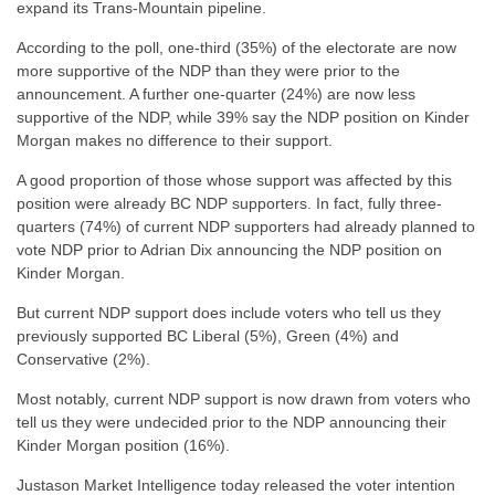
expand its Trans-Mountain pipeline.
According to the poll, one-third (35%) of the electorate are now
more supportive of the NDP than they were prior to the
announcement. A further one-quarter (24%) are now less
supportive of the NDP, while 39% say the NDP position on Kinder
Morgan makes no difference to their support.
A good proportion of those whose support was affected by this
position were already BC NDP supporters. In fact, fully three-
quarters (74%) of current NDP supporters had already planned to
vote NDP prior to Adrian Dix announcing the NDP position on
Kinder Morgan.
But current NDP support does include voters who tell us they
previously supported BC Liberal (5%), Green (4%) and
Conservative (2%).
Most notably, current NDP support is now drawn from voters who
tell us they were undecided prior to the NDP announcing their
Kinder Morgan position (16%).
Justason Market Intelligence today released the voter intention