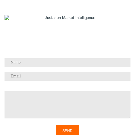
1055 W Georgia St, Suite 2429
Vancouver, BC Canada
V6E 3P3
Phone:
+1 604 783 4165
Questions / Comments